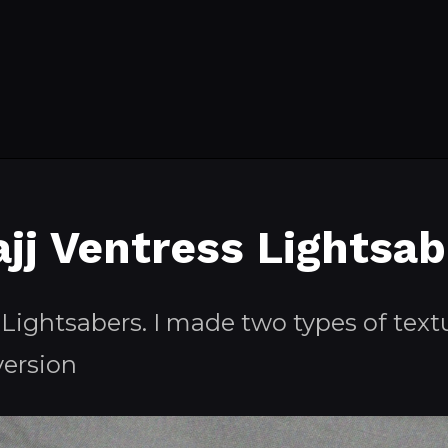
ajj Ventress Lightsab
 Lightsabers. I made two types of textu
version