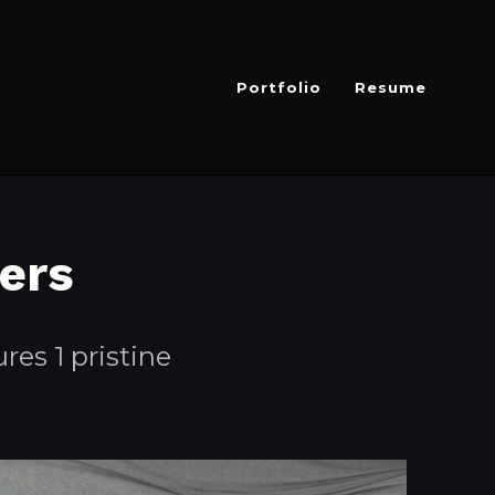
Portfolio
Resume
ers
res 1 pristine