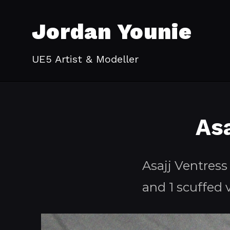
Jordan Younie
UE5 Artist & Modeller
As
Asajj Ventress
and 1 scuffed 