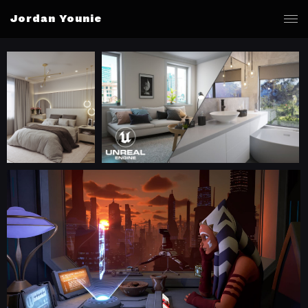
Jordan Younie