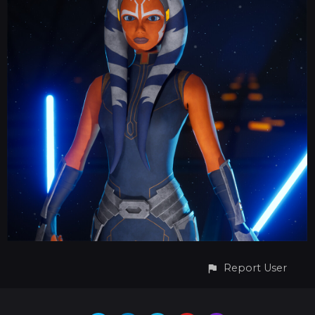
Report User